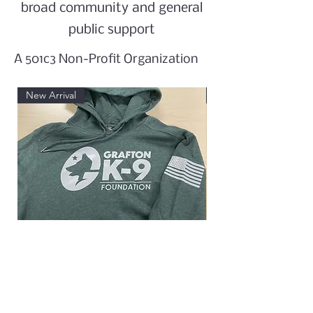
broad community and general
public support
A 501c3 Non-Profit Organization
New Arrival
New Arrival
Hooded Sweatshirt
Women's 60/40 Blend