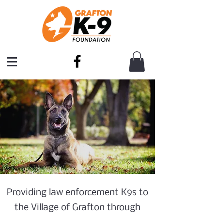
Providing law enforcement K9s to
the Village of Grafton through